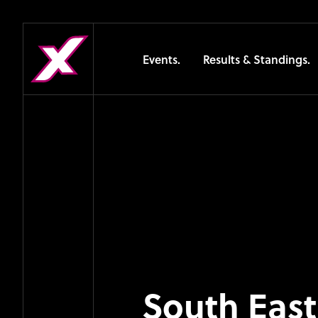
Events.
Results & Standings.
South East