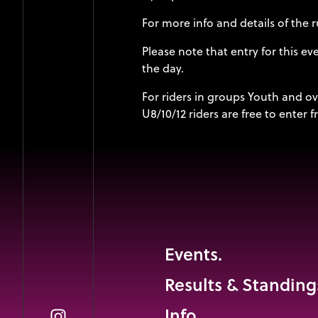
For more info and details of the
Please note that entry for this e
the day.
For riders in groups Youth and ov
U8/10/12 riders are free to enter
Events.
Results & Standing
Info.