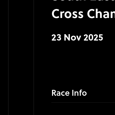
Cross Cha
23 Nov 2025
Race Info