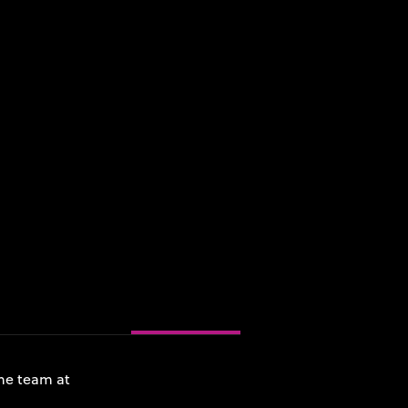
he team at