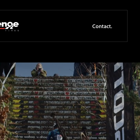
Contact.