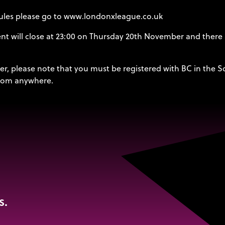
 rules please go to www.londonxleague.co.uk
vent will close at 23:00 on Thursday 20th November and there
er, please note that you must be registered with BC in the S
 from anywhere.
s.