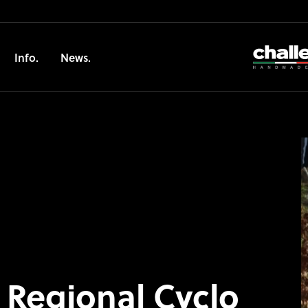
Info.
News.
 Regional Cyclo