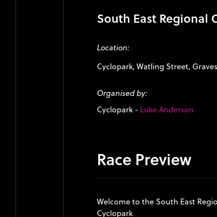
South East Regional
Location:
Cyclopark, Watling Street, Grave
Organised by:
Cyclopark
-
Luke Anderson
Race Preview
Welcome to the South East Regi
Cyclopark