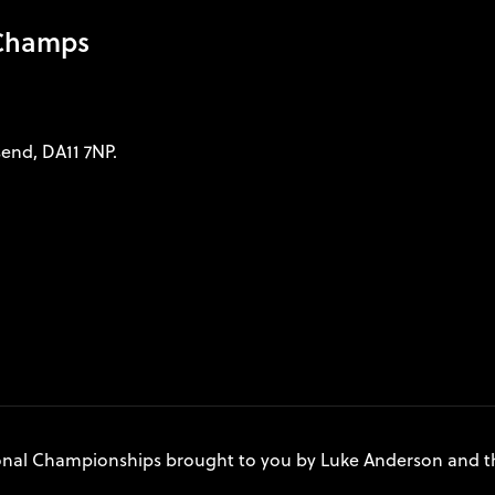
 Champs
send, DA11 7NP.
onal Championships brought to you by Luke Anderson and t