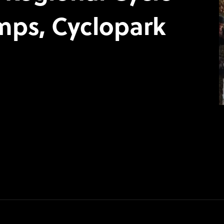
mps, Cyclopark