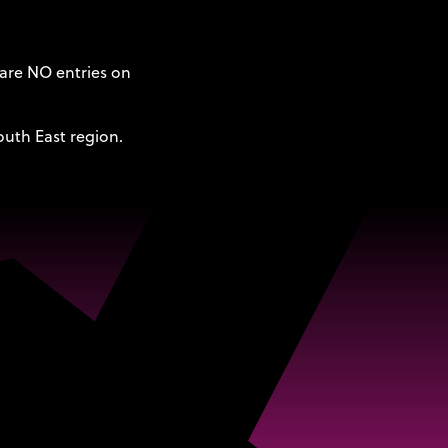
 are NO entries on
outh East region.