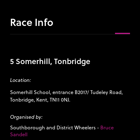
Race Info
5 Somerhill, Tonbridge
Location:
Somerhill School, entrance B2017/ Tudeley Road,
Tonbridge, Kent, TN11 0NJ.
Organised by:
Southborough and District Wheelers
-
Bruce
Sandell