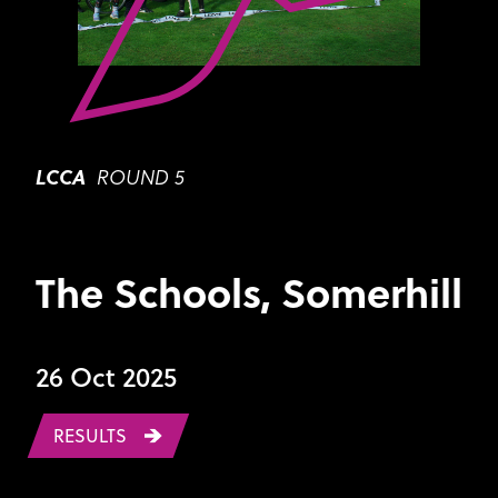
LCCA
ROUND 5
The Schools, Somerhill
26 Oct 2025
RESULTS